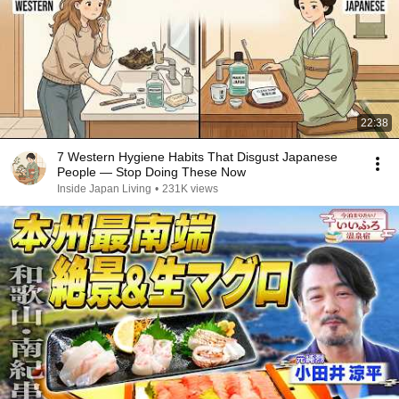
22:38
7 Western Hygiene Habits That Disgust Japanese
People — Stop Doing These Now
Inside Japan Living
•
231K views