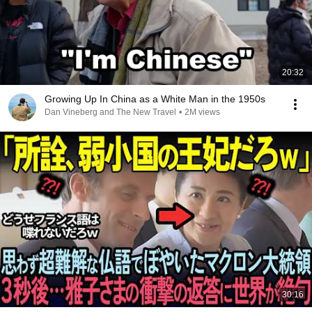
20:32
Growing Up In China as a White Man in the 1950s
Dan Vineberg and The New Travel
•
2M views
30:16