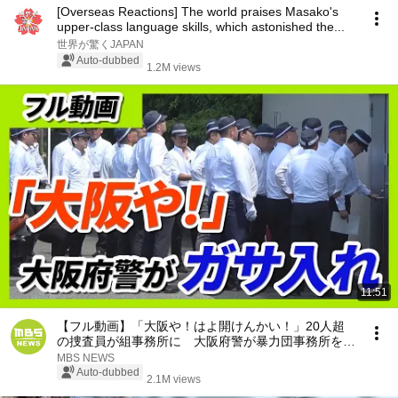
[Overseas Reactions] The world praises Masako's
upper-class language skills, which astonished the...
世界が驚くJAPAN
Auto-dubbed
1.2M views
11:51
【フル動画】「大阪や！はよ開けんかい！」20人超
の捜査員が組事務所に 大阪府警が暴力団事務所を家
宅捜索 特殊詐欺の被害金めぐり（2026年7月29日）
MBS NEWS
Auto-dubbed
2.1M views