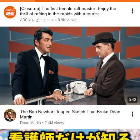
[Close-up] The first female raft master: Enjoy the
thrill of rafting in the rapids with a tourist...
ABCテレビニュース
•
8.9K views
5:43
The Bob Newhart Toupee Sketch That Broke Dean
Martin
Dean Martin
•
2.4M views