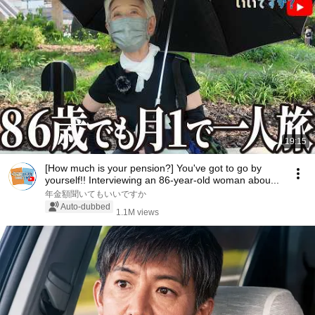
19:15
[How much is your pension?] You've got to go by
yourself!! Interviewing an 86-year-old woman abou...
年金額聞いてもいいですか
Auto-dubbed
1.1M views