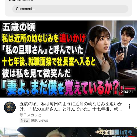
Comment...
2:04:21
五歳の頃、私は毎日のように近所の幼なじみを追いか
け、「私の旦那さん」と呼んでいた。十七年後、就職
面接で社長室へ入ると、彼は私を見て微笑んだ。「妻
毎日スカッと
よ、まだ僕を覚えているか？」――
New
66K views