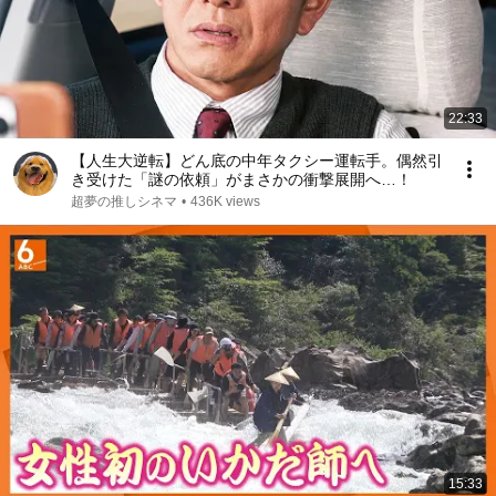
22:33
【人生大逆転】どん底の中年タクシー運転手。偶然引
き受けた「謎の依頼」がまさかの衝撃展開へ…！
超夢の推しシネマ
•
436K views
15:33