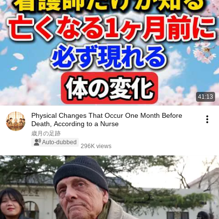
41:13
Physical Changes That Occur One Month Before
Death, According to a Nurse
歳月の足跡
Auto-dubbed
296K views