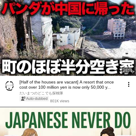
21:51
[Half of the houses are vacant] A resort that once
cost over 100 million yen is now only 50,000 y...
だいまつのどこでも探検隊
Auto-dubbed
801K views