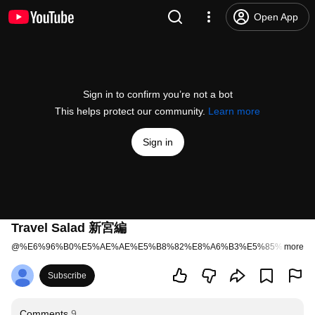
Open App
Sign in to confirm you’re not a bot
This helps protect our community.
Learn more
Sign in
Travel Salad 新宮編
@
%E6%96%B0%E5%AE%AE%E5%B8%82%E8%A6%B3%E5%85%89%E6
more
Subscribe
Comments
9