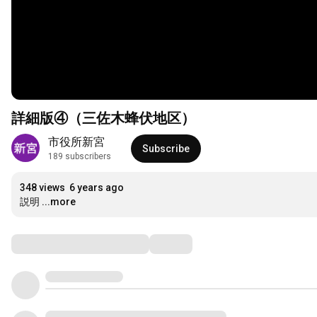
詳細版④（三佐木蜂伏地区）
市役所新宮
Subscribe
189 subscribers
348 views
6 years ago
説明
...more
Comments