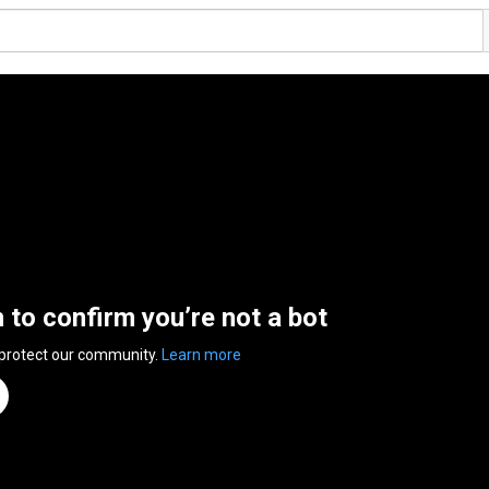
n to confirm you’re not a bot
 protect our community.
Learn more