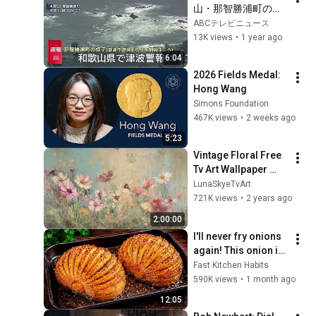
山・那智勝浦町の様
子を上空から（津波
ABCテレビニュース
到達予想時刻の午前
13K views
•
1 year ago
11時半ごろ）
6:04
2026 Fields Medal: 
Hong Wang
Simons Foundation
467K views
•
2 weeks ago
5:23
Vintage Floral Free 
Tv Art Wallpaper 
Screensaver Home 
LunaSkyeTvArt
Decor Samsung Oil 
721K views
•
2 years ago
Painting Digital 
2:00:00
Wildflower
I'll never fry onions 
again! This onion is 
so delicious that I 
Fast Kitchen Habits
make it twice a 
590K views
•
1 month ago
week!
12:05