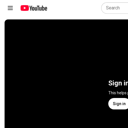
Sign i
This helps
Sign in