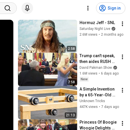
Sign in
Hormuz Jeff - SNL
Saturday Night Live
2.6M views
•
2 months ago
2:58
Trump can’t speak, 
then aides RUSH 
reporters out
David Pakman Show
1.6M views
•
6 days ago
New
7:58
A Simple Invention 
by a 65-Year-Old 
Carpenter That Even 
Unknown Tricks
Billions Of 
447K views
•
7 days ago
Engineers Don't 
21:13
Know About!
Princess Of Boogie 
Woogie Delights 