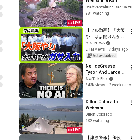
Webcam in Bad 
Salzungen, 
Stadtverwaltung Bad Salzungen
Thüringen
981 watching
LIVE
【フル動画】「大阪
や！はよ開けんか
い！」20人超の捜査
MBS NEWS
員が組事務所に　大
2.1M views
•
7 days ago
阪府警が暴力団事務
Auto-dubbed
11:51
所を家宅捜索　特殊
Neil deGrasse 
詐欺の被害金めぐり
Tyson And Jaron 
（2026年7月29日）
Lanier on the AI 
StarTalk Plus
Illusion
843K views
•
2 weeks ago
9:24
Dillon Colorado 
Webcam
Dillon Colorado
132 watching
LIVE
【津波警報】和歌