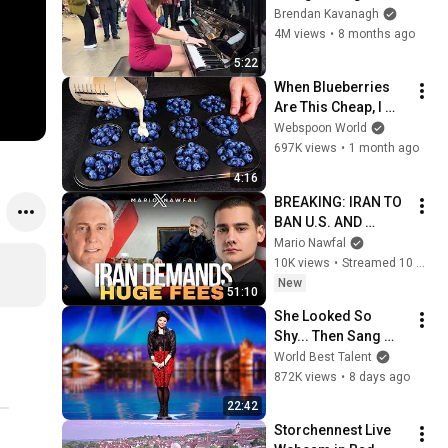
Everyone
Brendan Kavanagh
4M views
•
8 months ago
5:22
When Blueberries 
Are This Cheap, I 
Make These Every 
Webspoon World
Week
697K views
•
1 month ago
4:16
BREAKING: IRAN TO 
BAN U.S. AND 
ISRAEL FROM 
Mario Nawfal
HORMUZ — w/ Col. 
10K views
•
Streamed 10 minutes ago
Douglas Macgregor
New
51:10
She Looked So 
Shy... Then Sang 
One of Opera's 
World Best Talent
Hardest Songs!
872K views
•
8 days ago
22:42
Storchennest Live 