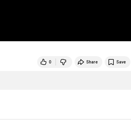
0
Share
Save