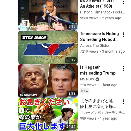
Bob Newhart: Dial 
An Atheist (1969)
Historic Films Stock Footage Archive
956K views
•
2 years ago
5:17
Tennessee Is Hiding 
Something Nobody 
Talks About
Across The Globe
721K views
•
3 months ago
36:17
Is Hegseth 
misleading Trump? 
President RAGES at 
MS NOW
'leakers' after 
22K views
•
1 hour ago
reported CLASH with 
New
8:18
Defense Secy.
【そのままだと危
険】夏に増える蜂の
正しい対処の仕方教
「カーメン君」ガーデンチャンネル
えます　　　　　　
98K views
•
1 year ago
【カーメン君】【園
40:42
芸】【ガーデニン