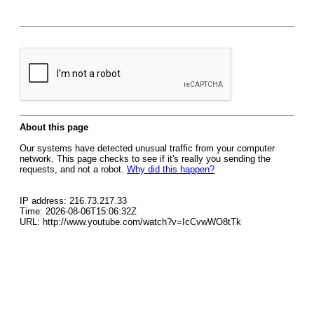
About this page
Our systems have detected unusual traffic from your computer
network. This page checks to see if it's really you sending the
requests, and not a robot.
Why did this happen?
IP address: 216.73.217.33
Time: 2026-08-06T15:06:32Z
URL: http://www.youtube.com/watch?v=IcCvwWO8tTk