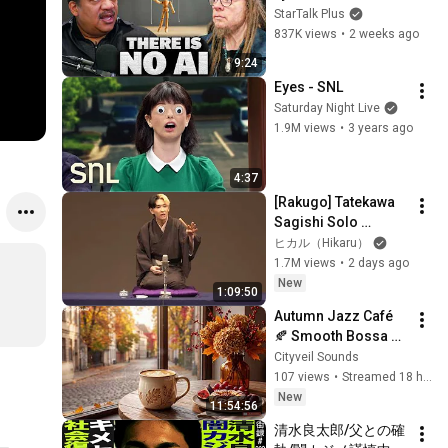
Lanier on the AI 
StarTalk Plus
Illusion
837K views
•
2 weeks ago
9:24
Eyes - SNL
Saturday Night Live
1.9M views
•
3 years ago
4:37
[Rakugo] Tatekawa 
Sagishi Solo 
Performance | Neko 
ヒカル（Hikaru）
no Sara (The Cat's 
1.7M views
•
2 days ago
Plate) / Manju Kowai 
New
1:09:50
(Afraid...
Autumn Jazz Café 
🍂 Smooth Bossa 
Nova Music for 
Cityveil Sounds
Reading, Study & 
107 views
•
Streamed 18 hours ago
Focus
New
11:54:56
清水良太郎/父との確