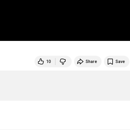
10
Share
Save