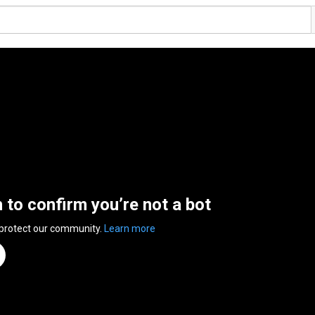
n to confirm you’re not a bot
 protect our community.
Learn more