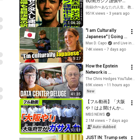
執/闇カジノ謹慎中に
覚○剤/キメ○ク没入し
街録ch〜あなたの人生、教えて下さい〜
逮捕/社会復帰も自ら
951K views
•
3 years ago
命を…
1:06:20
"I am Culturally 
Japanese" | Going 
Home to Rural 
Max D. Capo
and Live in Tokyo Podcast Clips
Japan ft. Jazmine 
74K views
•
7 days ago
Sachiko Ross
5:27
How the Epstein 
Network is 
Privatizing Govt & 
The Chris Hedges YouTube Channel
Building the 
69K views
•
11 hours ago
Surveillance 
New
41:35
State(w/Whitney 
【フル動画】「大阪
Webb) |TCHR
や！はよ開けんか
い！」20人超の捜査
MBS NEWS
員が組事務所に　大
2.1M views
•
7 days ago
阪府警が暴力団事務
Auto-dubbed
11:51
所を家宅捜索　特殊
JUST IN: Trump sets 
詐欺の被害金めぐり