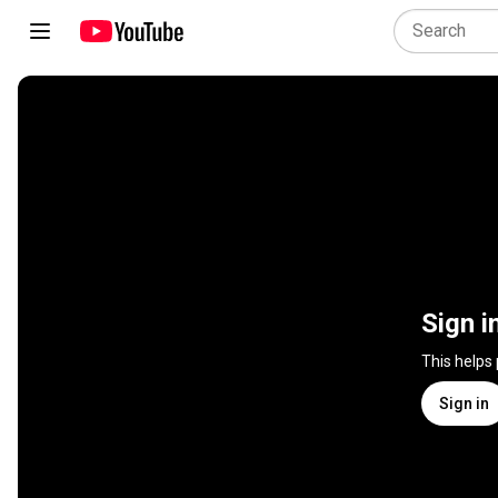
Sign i
This helps
Sign in