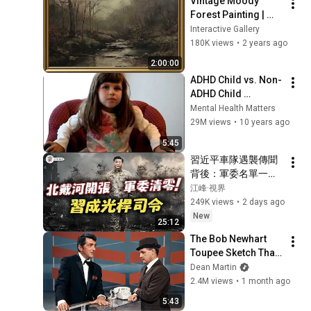
Vintage Moody 
Forest Painting | 
Gold Frame TV Art | 
Interactive Gallery
Art Screensaver for 
180K views
•
2 years ago
TV | 1 Scene - 2 Hrs
2:00:00
ADHD Child vs. Non-
ADHD Child 
Interview
Mental Health Matters
29M views
•
10 years ago
5:45
習近平車隊遇襲傳聞
背後：軍委名單一夜
消失，習近平落入權
江峰·視界
力真空？蔡奇北戴河
249K views
•
2 days ago
密商，五中全會接班
New
25:12
人浮現？【江峰視界
The Bob Newhart 
20260804第453期】
Toupee Sketch That 
Broke Dean Martin
Dean Martin
2.4M views
•
1 month ago
5:43