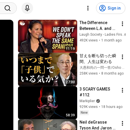
Sign in
The Difference 
Between L.A. and 
Florida Latinos | 
Laugh Society - Ladies First
Anjelah Johnson
492K views
•
1 month ago
11:19
甘えを断ち切った瞬
間、人生は変わる
大愚和尚の一問一答/Osho Taigu’s Heart of Buddha
258K views
•
8 months ago
27:00
3 SCARY GAMES 
#112
Markiplier
929K views
•
18 hours ago
New
58:39
Neil deGrasse 
Tyson And Jaron 