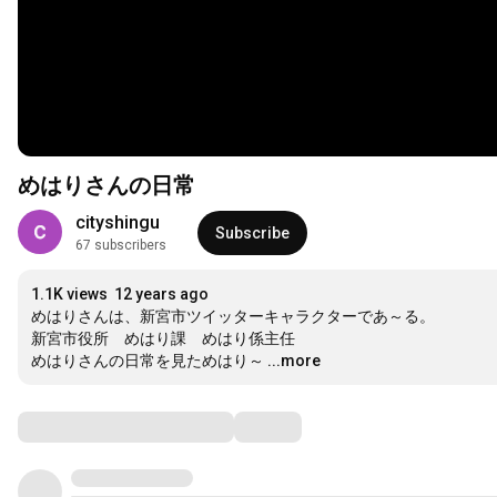
めはりさんの日常
cityshingu
Subscribe
67 subscribers
1.1K views
12 years ago
めはりさんは、新宮市ツイッターキャラクターであ～る。

新宮市役所　めはり課　めはり係主任

めはりさんの日常を見ためはり～
...more
Comments