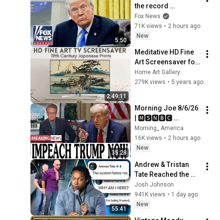
the record 
（2026年7月29日）
STRAIGHT on 
Fox News
alarming munitions 
71K views
•
2 hours ago
report
New
5:50
Meditative HD Fine 
Art Screensaver for 
TV - Japanese 
Home Art Gallery
Prints
279K views
•
5 years ago
2:49:11
Morning Joe 8/6/26 
| 🅼🆂🅽🅱️🅲 
Breaking News 
Morning_ America
Today  Aug 6, 2026
16K views
•
2 hours ago
New
35:28
Andrew & Tristan 
Tate Reached the 
End of the Algorithm
Josh Johnson
941K views
•
1 day ago
New
55:41